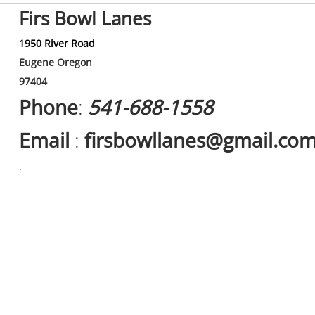
Firs Bowl Lanes
1950 River Road
Eugene Oregon
97404
Phone
:
541-688-1558
Email
:
firsbowllanes@gmail.co
.